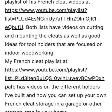
playlist of his French cleat videos at
https://www.youtube.com/playlist?
list=PLUd4EsNGinUy7aTTHhZOlmGjK1-
eQbufU
. Both lists have videos on cutting
and mounting the cleats as well as good
ideas for tool holders that are focused on
indoor woodworking.
My French cleat playlist at
https://www.youtube.com/playlist?
list=PLd3itenBuLQS_0wIhLuwevBCwPDxh
pafp
has videos on the different holders
I’ve built and how you can set up your own
French cleat storage in a garage or other