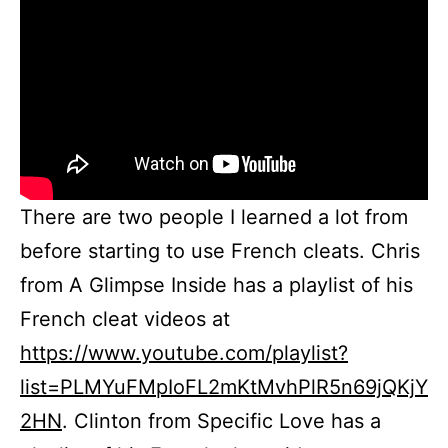
There are two people I learned a lot from
before starting to use French cleats. Chris
from A Glimpse Inside has a playlist of his
French cleat videos at
https://www.youtube.com/playlist?
list=PLMYuFMpIoFL2mKtMvhPlR5n69jQKjY
2HN
. Clinton from Specific Love has a