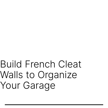
Build French Cleat
Walls to Organize
Your Garage