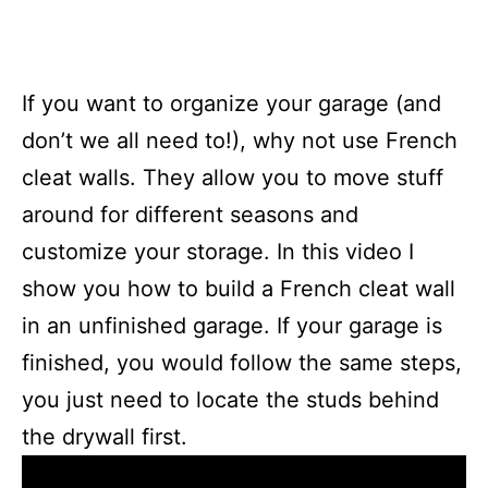
If you want to organize your garage (and
don’t we all need to!), why not use French
cleat walls. They allow you to move stuff
around for different seasons and
customize your storage. In this video I
show you how to build a French cleat wall
in an unfinished garage. If your garage is
finished, you would follow the same steps,
you just need to locate the studs behind
the drywall first.