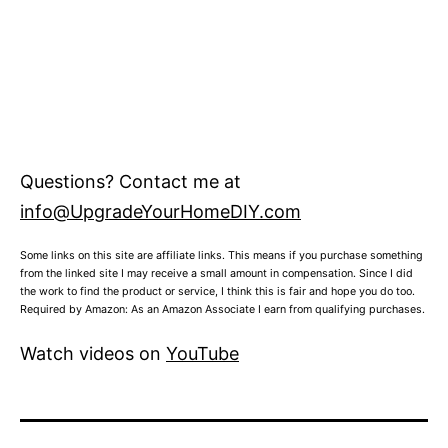
Questions? Contact me at
info@UpgradeYourHomeDIY.com
Some links on this site are affiliate links. This means if you purchase something
from the linked site I may receive a small amount in compensation. Since I did
the work to find the product or service, I think this is fair and hope you do too.
Required by Amazon: As an Amazon Associate I earn from qualifying purchases.
Watch videos on
YouTube