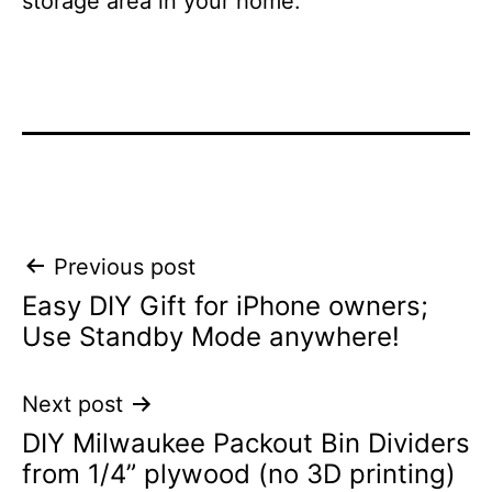
storage area in your home.
Post
Previous post
Easy DIY Gift for iPhone owners;
navigation
Use Standby Mode anywhere!
Next post
DIY Milwaukee Packout Bin Dividers
from 1/4” plywood (no 3D printing)