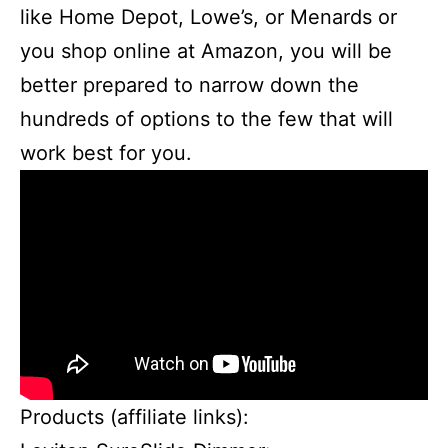
like Home Depot, Lowe’s, or Menards or
you shop online at Amazon, you will be
better prepared to narrow down the
hundreds of options to the few that will
work best for you.
Products (affiliate links):