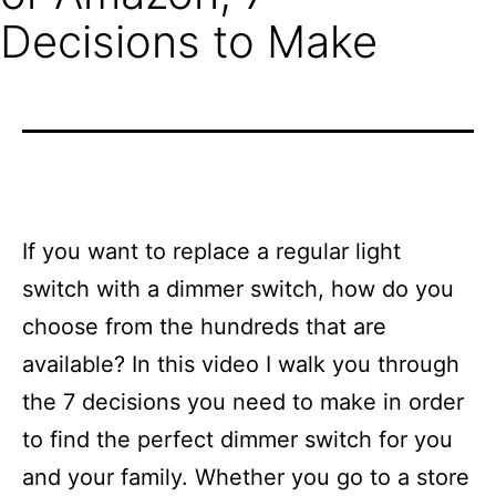
Decisions to Make
If you want to replace a regular light
switch with a dimmer switch, how do you
choose from the hundreds that are
available? In this video I walk you through
the 7 decisions you need to make in order
to find the perfect dimmer switch for you
and your family. Whether you go to a store