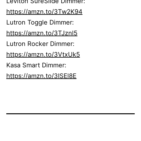
Leviton SureSlide Dimmer:
https://amzn.to/3Tw2K94
Lutron Toggle Dimmer:
https://amzn.to/3TJznl5
Lutron Rocker Dimmer:
https://amzn.to/3VtxUk5
Kasa Smart Dimmer:
https://amzn.to/3ISEl8E