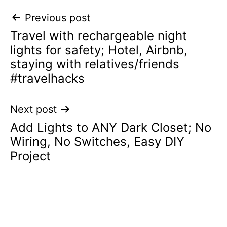
Post
Previous post
Travel with rechargeable night
navigation
lights for safety; Hotel, Airbnb,
staying with relatives/friends
#travelhacks
Next post
Add Lights to ANY Dark Closet; No
Wiring, No Switches, Easy DIY
Project