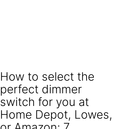
How to select the
perfect dimmer
switch for you at
Home Depot, Lowes,
or Amazon; 7