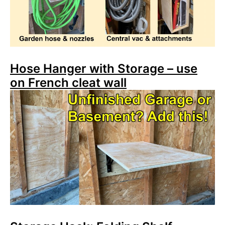
Hose Hanger with Storage – use
on French cleat wall