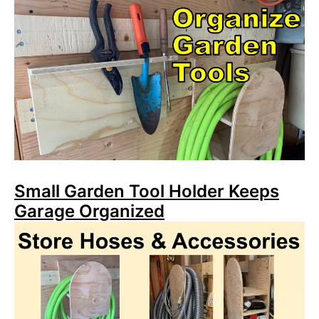
Small Garden Tool Holder Keeps
Garage Organized