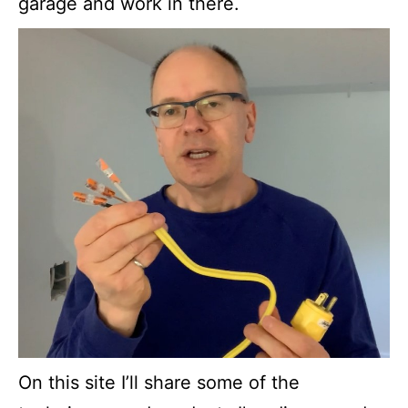
garage and work in there.
On this site I’ll share some of the