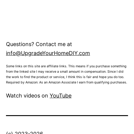
Questions? Contact me at
info@UpgradeYourHomeDIY.com
Some links on this site are affiliate links. This means if you purchase something
from the linked site I may receive a small amount in compensation. Since I did
the work to find the product or service, I think this is fair and hope you do too.
Required by Amazon: As an Amazon Associate I earn from qualifying purchases.
Watch videos on
YouTube
(c) 2023-2026