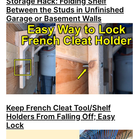
Storage Hack: Folding Shelf
Between the Studs in Unfinished
Garage or Basement Walls
Keep French Cleat Tool/Shelf
Holders From Falling Off; Easy
Lock