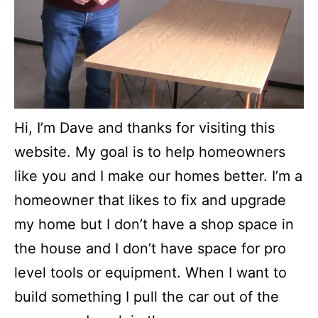
Hi, I’m Dave and thanks for visiting this
website. My goal is to help homeowners
like you and I make our homes better. I’m a
homeowner that likes to fix and upgrade
my home but I don’t have a shop space in
the house and I don’t have space for pro
level tools or equipment. When I want to
build something I pull the car out of the