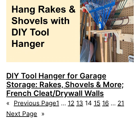
DIY Tool Hanger for Garage
Storage: Rakes, Shovels & More;
French Cleat/Drywall Walls
«
Previous Page
1
…
12
13
14
15
16
…
21
Next Page
»