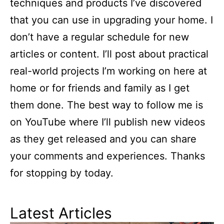
techniques and products I’ve discovered
that you can use in upgrading your home. I
don’t have a regular schedule for new
articles or content. I’ll post about practical
real-world projects I’m working on here at
home or for friends and family as I get
them done. The best way to follow me is
on YouTube where I’ll publish new videos
as they get released and you can share
your comments and experiences. Thanks
for stopping by today.
Latest Articles