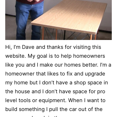
Hi, I’m Dave and thanks for visiting this
website. My goal is to help homeowners
like you and I make our homes better. I’m a
homeowner that likes to fix and upgrade
my home but I don’t have a shop space in
the house and I don’t have space for pro
level tools or equipment. When I want to
build something I pull the car out of the