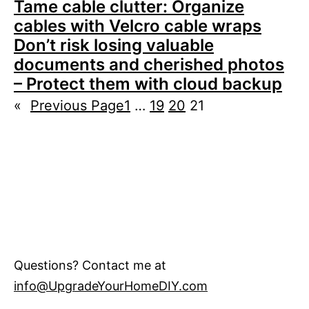
Tame cable clutter: Organize
cables with Velcro cable wraps
Don’t risk losing valuable
documents and cherished photos
– Protect them with cloud backup
«
Previous Page
1
…
19
20
21
Questions? Contact me at
info@UpgradeYourHomeDIY.com