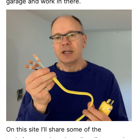
garage and work in there.
On this site I’ll share some of the