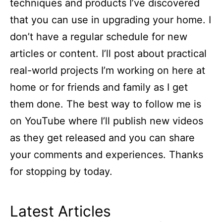
techniques and products I’ve discovered
that you can use in upgrading your home. I
don’t have a regular schedule for new
articles or content. I’ll post about practical
real-world projects I’m working on here at
home or for friends and family as I get
them done. The best way to follow me is
on YouTube where I’ll publish new videos
as they get released and you can share
your comments and experiences. Thanks
for stopping by today.
Latest Articles